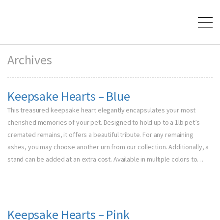
Archives
Keepsake Hearts – Blue
This treasured keepsake heart elegantly encapsulates your most
cherished memories of your pet. Designed to hold up to a 1lb pet’s
cremated remains, it offers a beautiful tribute. For any remaining
ashes, you may choose another urn from our collection. Additionally, a
stand can be added at an extra cost. Available in multiple colors to…
Keepsake Hearts – Pink