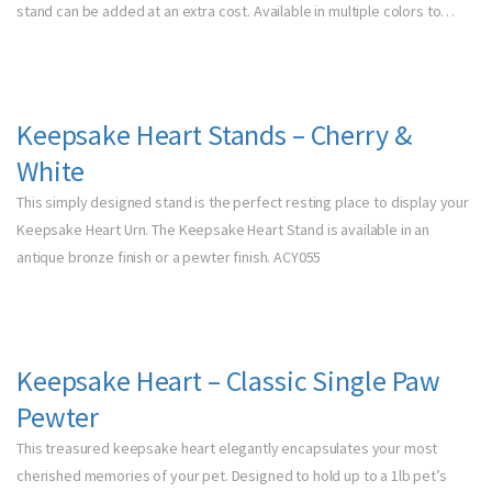
stand can be added at an extra cost. Available in multiple colors to…
Keepsake Heart Stands – Cherry &
White
This simply designed stand is the perfect resting place to display your
Keepsake Heart Urn. The Keepsake Heart Stand is available in an
antique bronze finish or a pewter finish. ACY055
Keepsake Heart – Classic Single Paw
Pewter
This treasured keepsake heart elegantly encapsulates your most
cherished memories of your pet. Designed to hold up to a 1lb pet’s