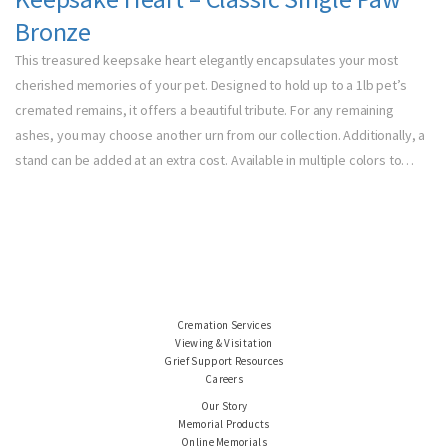
Bronze
This treasured keepsake heart elegantly encapsulates your most
cherished memories of your pet. Designed to hold up to a 1lb pet’s
cremated remains, it offers a beautiful tribute. For any remaining
ashes, you may choose another urn from our collection. Additionally, a
stand can be added at an extra cost. Available in multiple colors to…
Cremation Services
Viewing & Visitation
Grief Support Resources
Careers
Our Story
Memorial Products
Online Memorials