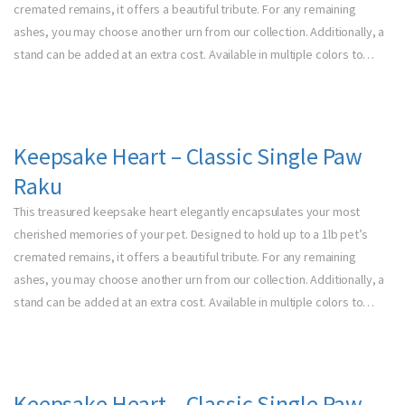
cremated remains, it offers a beautiful tribute. For any remaining
ashes, you may choose another urn from our collection. Additionally, a
stand can be added at an extra cost. Available in multiple colors to…
Keepsake Heart – Classic Single Paw
Raku
This treasured keepsake heart elegantly encapsulates your most
cherished memories of your pet. Designed to hold up to a 1lb pet’s
cremated remains, it offers a beautiful tribute. For any remaining
ashes, you may choose another urn from our collection. Additionally, a
stand can be added at an extra cost. Available in multiple colors to…
Keepsake Heart – Classic Single Paw