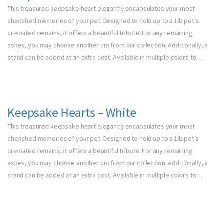
This treasured keepsake heart elegantly encapsulates your most
cherished memories of your pet. Designed to hold up to a 1lb pet’s
cremated remains, it offers a beautiful tribute. For any remaining
ashes, you may choose another urn from our collection. Additionally, a
stand can be added at an extra cost. Available in multiple colors to…
Keepsake Hearts – White
This treasured keepsake heart elegantly encapsulates your most
cherished memories of your pet. Designed to hold up to a 1lb pet’s
cremated remains, it offers a beautiful tribute. For any remaining
ashes, you may choose another urn from our collection. Additionally, a
stand can be added at an extra cost. Available in multiple colors to…