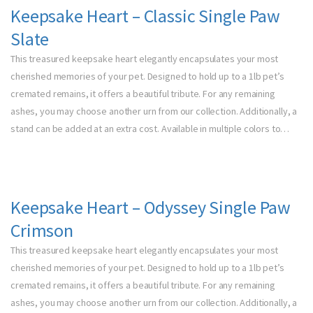
Keepsake Heart – Classic Single Paw
Slate
This treasured keepsake heart elegantly encapsulates your most
cherished memories of your pet. Designed to hold up to a 1lb pet’s
cremated remains, it offers a beautiful tribute. For any remaining
ashes, you may choose another urn from our collection. Additionally, a
stand can be added at an extra cost. Available in multiple colors to…
Keepsake Heart – Odyssey Single Paw
Crimson
This treasured keepsake heart elegantly encapsulates your most
cherished memories of your pet. Designed to hold up to a 1lb pet’s
cremated remains, it offers a beautiful tribute. For any remaining
ashes, you may choose another urn from our collection. Additionally, a