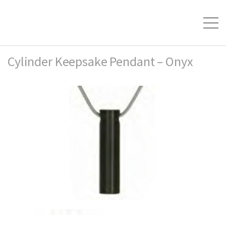
Cylinder Keepsake Pendant – Onyx