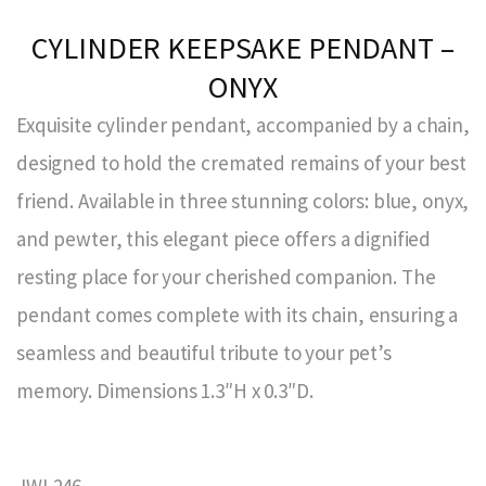
CYLINDER KEEPSAKE PENDANT –
ONYX
Exquisite cylinder pendant, accompanied by a chain,
designed to hold the cremated remains of your best
friend. Available in three stunning colors: blue, onyx,
and pewter, this elegant piece offers a dignified
resting place for your cherished companion. The
pendant comes complete with its chain, ensuring a
seamless and beautiful tribute to your pet’s
memory. Dimensions 1.3″H x 0.3″D.
JWL246