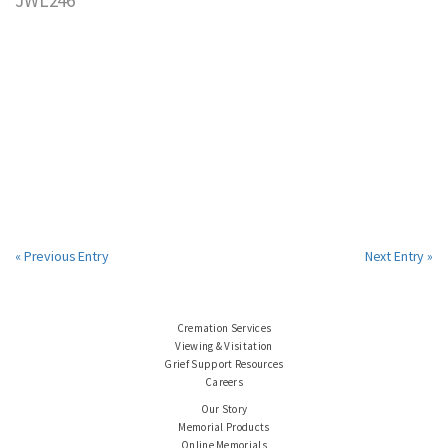
« Previous Entry
Next Entry »
Cremation Services
Viewing & Visitation
Grief Support Resources
Careers
Our Story
Memorial Products
Online Memorials