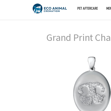
PET AFTERCARE
ME
Grand Print Cha