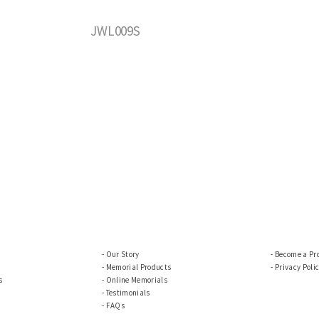
JWL009S
Our Story
Become a Pr
Memorial Products
Privacy Poli
s
Online Memorials
Testimonials
FAQs