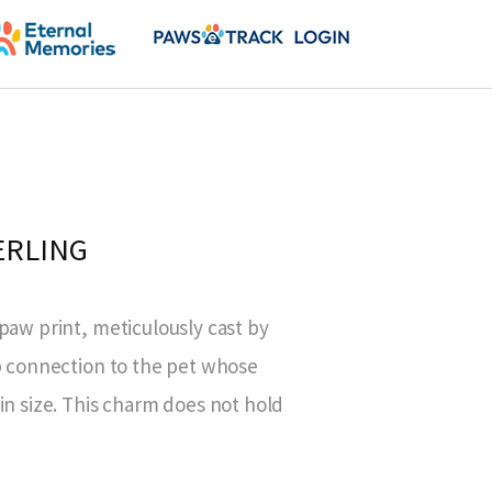
ERLING
paw print, meticulously cast by
ep connection to the pet whose
in size. This charm does not hold