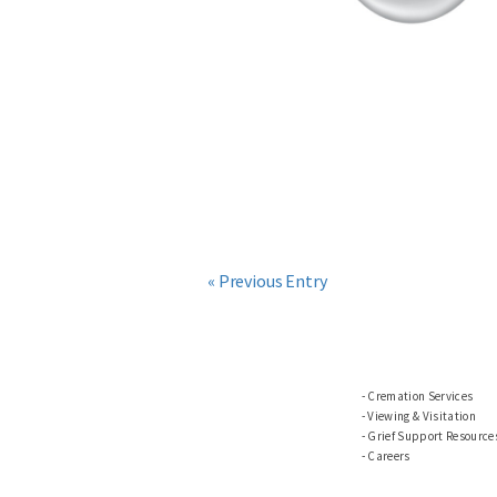
« Previous Entry
Cremation Services
Viewing & Visitation
Grief Support Resource
Careers