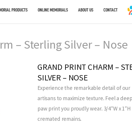
MORIAL PRODUCTS
ONLINE MEMORIALS
ABOUT US
CONTACT
rm – Sterling Silver – Nose
GRAND PRINT CHARM – ST
SILVER – NOSE
Experience the remarkable detail of our 
artisans to maximize texture. Feel a de
paw print you proudly wear. 3/4″W x 1″H 
cremated remains.