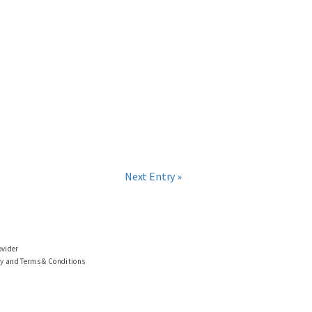
Next Entry »
ovider
cy and Terms & Conditions